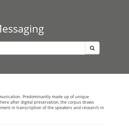
Messaging
ommunication. Predominantly made up of unique
here after digital preservation, the corpus draws
stment in transcription of the speakers and research in