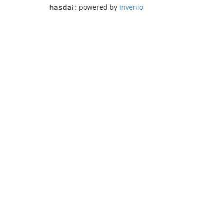
: powered by
Invenio