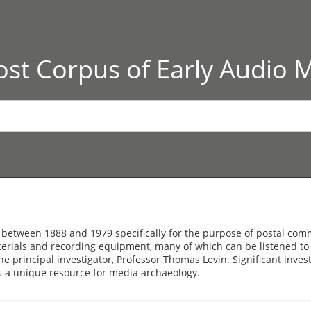
st Corpus of Early Audio 
 between 1888 and 1979 specifically for the purpose of postal c
terials and recording equipment, many of which can be listened to 
the principal investigator, Professor Thomas Levin. Significant inve
s a unique resource for media archaeology.