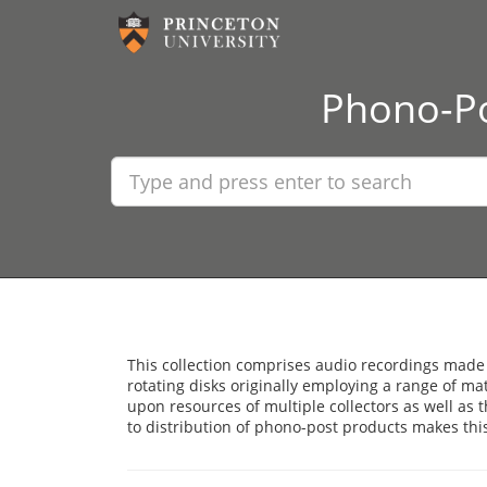
Phono-Po
This collection comprises audio recordings made
rotating disks originally employing a range of ma
upon resources of multiple collectors as well as 
to distribution of phono-post products makes thi